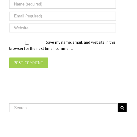
Save my name, email, and website in this
browser for the next time I comment.