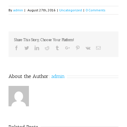
By
admin
|
August 27th, 2016
|
Uncategorized
|
0 Comments
Share This Story, Choose Your Platform!
Facebook
Twitter
Linkedin
Reddit
Tumblr
Google+
Pinterest
Vk
Email
About the Author:
admin