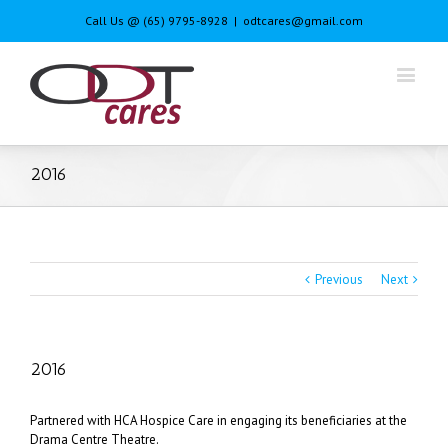
Call Us @ (65) 9795-8928
|
odtcares@gmail.com
2016
Previous
Next
2016
Partnered with HCA Hospice Care in engaging its beneficiaries at the
Drama Centre Theatre.