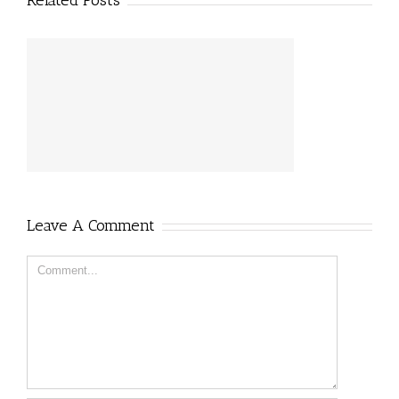
Related Posts
Leave A Comment
Comment