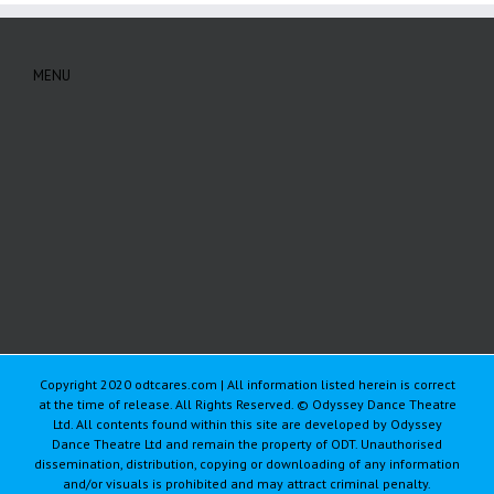
MENU
Copyright 2020 odtcares.com | All information listed herein is correct
at the time of release. All Rights Reserved. © Odyssey Dance Theatre
Ltd. All contents found within this site are developed by Odyssey
Dance Theatre Ltd and remain the property of ODT. Unauthorised
dissemination, distribution, copying or downloading of any information
and/or visuals is prohibited and may attract criminal penalty.