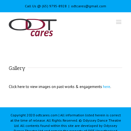
Call Us @ (65) 9795-8928
|
odtcares@gmail.com
Gallery
Click here to view images on past works & engagements
here
.
Copyright 2020 odtcares.com | All information listed herein is correct
at the time of release. All Rights Reserved. © Odyssey Dance Theatre
Ltd. All contents found within this site are developed by Odyssey
Dance Theatre Ltd and remain the property of ODT. Unauthorised