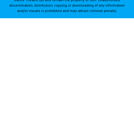
dissemination, distribution, copying or downloading of any information
and/or visuals is prohibited and may attract criminal penalty.