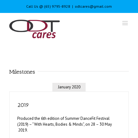
Call Us @ (65) 9795-8928
|
odtcares@gmail.com
Milestones
January 2020
2019
Produced the 6th edition of Summer DanceFit Festival
(2019) – ”With Hearts, Bodies & Minds”, on 28 – 30 May
2019.