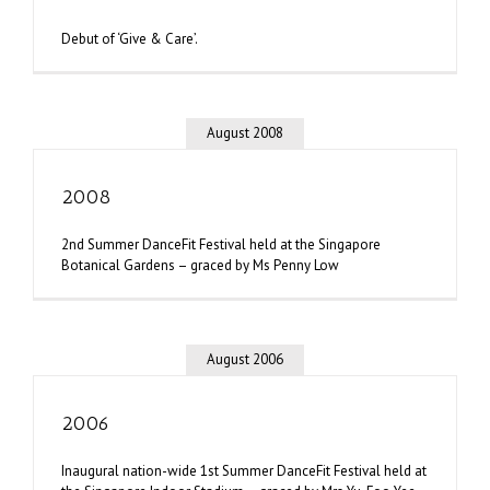
Debut of ‘Give & Care’.
August 2008
2008
2nd Summer DanceFit Festival held at the Singapore
Botanical Gardens – graced by Ms Penny Low
August 2006
2006
Inaugural nation-wide 1st Summer DanceFit Festival held at