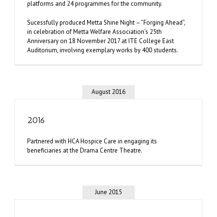
platforms and 24 programmes for the community.
Sucessfully produced Metta Shine Night – ”Forging Ahead”,
in celebration of Metta Welfare Association’s 25th
Anniversary on 18 November 2017 at ITE College East
Auditorium, involving exemplary works by 400 students.
August 2016
2016
Partnered with HCA Hospice Care in engaging its
beneficiaries at the Drama Centre Theatre.
June 2015