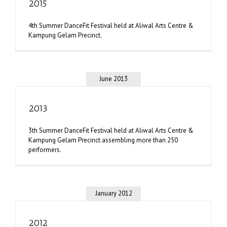
2015
4th Summer DanceFit Festival held at Aliwal Arts Centre &
Kampung Gelam Precinct.
June 2013
2013
3th Summer DanceFit Festival held at Aliwal Arts Centre &
Kampung Gelam Precinct assembling more than 250
performers.
January 2012
2012