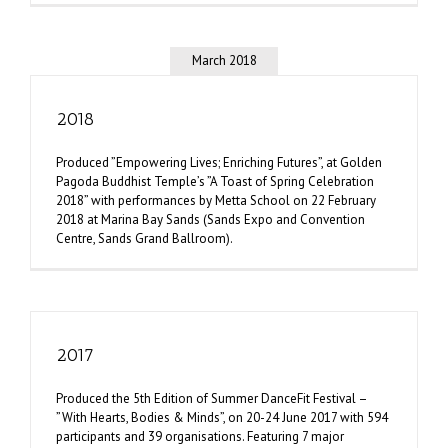
March 2018
2018
Produced ”Empowering Lives; Enriching Futures”, at Golden
Pagoda Buddhist Temple’s ”A Toast of Spring Celebration
2018” with performances by Metta School on 22 February
2018 at Marina Bay Sands (Sands Expo and Convention
Centre, Sands Grand Ballroom).
2017
Produced the 5th Edition of Summer DanceFit Festival –
”With Hearts, Bodies & Minds”, on 20-24 June 2017 with 594
participants and 39 organisations. Featuring 7 major