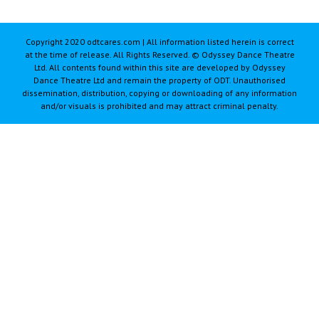
Copyright 2020 odtcares.com | All information listed herein is correct
at the time of release. All Rights Reserved. © Odyssey Dance Theatre
Ltd. All contents found within this site are developed by Odyssey
Dance Theatre Ltd and remain the property of ODT. Unauthorised
dissemination, distribution, copying or downloading of any information
and/or visuals is prohibited and may attract criminal penalty.