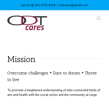
Call Us @ (65) 9795-8928
|
odtcares@gmail.com
Mission
Overcome challenges • Dare to dream • Thrive
to live
To promote a heightened understanding of inter-connected fields of
arts and health with the social sector and the community-at-large.