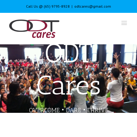
Call Us @ (65) 9795-8928
|
odtcares@gmail.com
ODT
Cares
OVERCOME • DARE • THRIVE