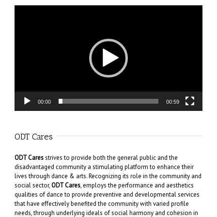
Video
Player
00:00
00:59
ODT Cares
ODT Cares
strives to provide both the general public and the
disadvantaged community a stimulating platform to enhance their
lives through dance & arts. Recognizing its role in the community and
social sector,
ODT Cares
, employs the performance and aesthetics
qualities of dance to provide preventive and developmental services
that have effectively benefited the community with varied profile
needs, through underlying ideals of social harmony and cohesion in