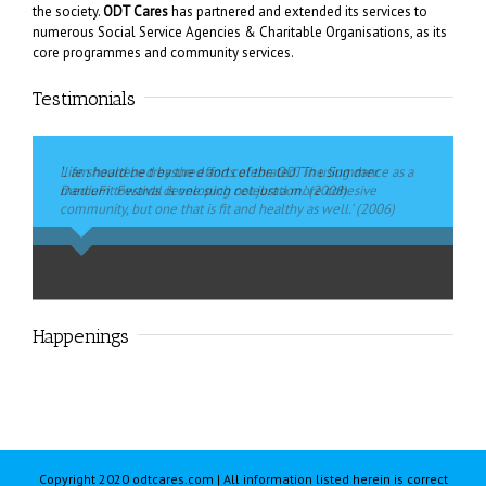
the society.
ODT Cares
has partnered and extended its services to
numerous Social Service Agencies & Charitable Organisations, as its
core programmes and community services.
Testimonials
‘I am heartened by the efforts of the ODT in using dance as a
Life should be treasured and celebrated. The Summer
medium towards developing not just a more cohesive
DanceFit Festival is one such celebration.’ (2008)
community, but one that is fit and healthy as well.’ (2006)
Ms Penny Low
,
MP for Pasir-Ris Punggol GRC Former Chairman,
Mrs Yu-Foo Yee Shoon
,
Former Minister of State Ministry of
Government Parliamentary Committee Ministry of Information,
Community Development, Youths & Sports
Communication and the Arts
Happenings
Copyright 2020 odtcares.com | All information listed herein is correct